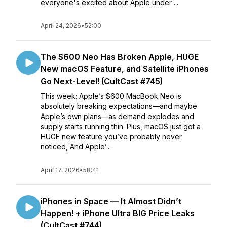
everyone's excited about Apple under ...
April 24, 2026
•
52:00
The $600 Neo Has Broken Apple, HUGE
New macOS Feature, and Satellite iPhones
Go Next-Level! (CultCast #745)
This week: Apple’s $600 MacBook Neo is
absolutely breaking expectations—and maybe
Apple’s own plans—as demand explodes and
supply starts running thin. Plus, macOS just got a
HUGE new feature you’ve probably never
noticed, And Apple’...
April 17, 2026
•
58:41
iPhones in Space — It Almost Didn’t
Happen! + iPhone Ultra BIG Price Leaks
(CultCast #744)