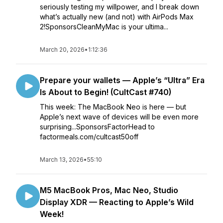
seriously testing my willpower, and I break down
what’s actually new (and not) with AirPods Max
2!SponsorsCleanMyMac is your ultima...
March 20, 2026
•
1:12:36
Prepare your wallets — Apple’s “Ultra” Era
Is About to Begin! (CultCast #740)
This week: The MacBook Neo is here — but
Apple’s next wave of devices will be even more
surprising...SponsorsFactorHead to
factormeals.com/cultcast50off
March 13, 2026
•
55:10
M5 MacBook Pros, Mac Neo, Studio
Display XDR — Reacting to Apple’s Wild
Week!