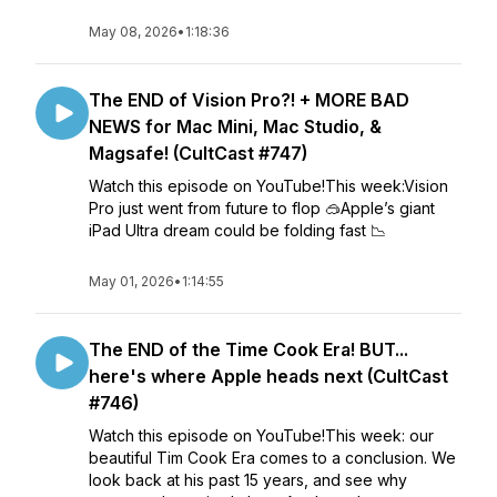
May 08, 2026
•
1:18:36
The END of Vision Pro?! + MORE BAD
NEWS for Mac Mini, Mac Studio, &
Magsafe! (CultCast #747)
Watch this episode on YouTube!This week:Vision
Pro just went from future to flop 🥽Apple’s giant
iPad Ultra dream could be folding fast 📉
May 01, 2026
•
1:14:55
The END of the Time Cook Era! BUT...
here's where Apple heads next (CultCast
#746)
Watch this episode on YouTube!This week: our
beautiful Tim Cook Era comes to a conclusion. We
look back at his past 15 years, and see why