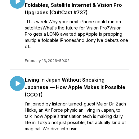
Foldables, Satellite Internet & Vision Pro
Upgrades (CultCast #737)
This week:Why your next iPhone could run on
satellitesWhat's the future for Vision Pro?Vision
Pro gets a LONG awaited appApple is prepping
multiple foldable iPhonesAnd Jony Ive debuts one
of...
February 13, 2026
•
59:02
Living in Japan Without Speaking
Japanese — How Apple Makes It Possible
(CCOT)
I’m joined by listener-turned-guest Major Dr. Zach
Hicks, an Air Force physician living in Japan, to
talk how Apple’s translation tech is making daily
life in Tokyo not just possible, but actually kind of
magical. We dive into usin...