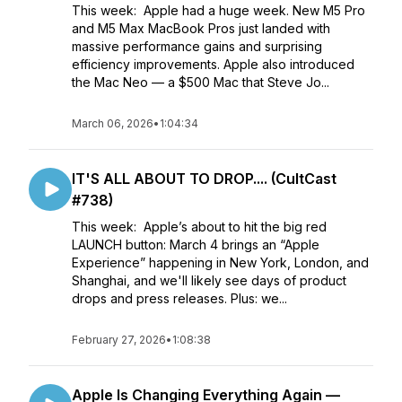
This week: Apple had a huge week. New M5 Pro
and M5 Max MacBook Pros just landed with
massive performance gains and surprising
efficiency improvements. Apple also introduced
the Mac Neo — a $500 Mac that Steve Jo...
March 06, 2026
•
1:04:34
IT'S ALL ABOUT TO DROP.... (CultCast
#738)
This week: Apple’s about to hit the big red
LAUNCH button: March 4 brings an “Apple
Experience” happening in New York, London, and
Shanghai, and we'll likely see days of product
drops and press releases. Plus: we...
February 27, 2026
•
1:08:38
Apple Is Changing Everything Again —