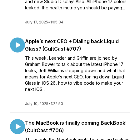
and new Studio Display! Also: All iPhone 17 colors
leaked, the health metric you should be paying...
July 17, 2025
•
1:05:04
Apple’s next CEO + Dialing back Liquid
Glass? (CultCast #707)
This week, Leander and Griffin are joined by
Graham Bower to talk about the latest iPhone 17
leaks, Jeff Williams stepping down and what that
means for Apple’s next CEO, toning down Liquid
Glass in iOS 26, how to vibe code to make your
next iOS...
July 10, 2025
•
1:22:50
The MacBook is finally coming BackBook!
(CultCast #706)
This week, the MacBook might be coming back as