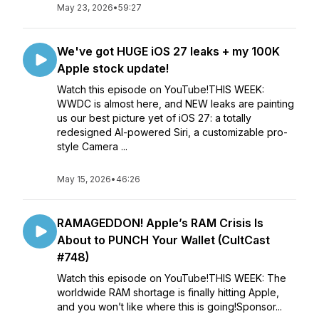
May 23, 2026
•
59:27
We've got HUGE iOS 27 leaks + my 100K
Apple stock update!
Watch this episode on YouTube!THIS WEEK:
WWDC is almost here, and NEW leaks are painting
us our best picture yet of iOS 27: a totally
redesigned AI-powered Siri, a customizable pro-
style Camera ...
May 15, 2026
•
46:26
RAMAGEDDON! Apple’s RAM Crisis Is
About to PUNCH Your Wallet (CultCast
#748)
Watch this episode on YouTube!THIS WEEK: The
worldwide RAM shortage is finally hitting Apple,
and you won’t like where this is going!Sponsor...