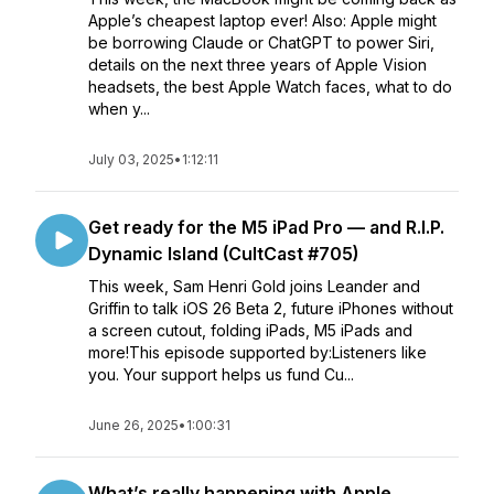
Apple’s cheapest laptop ever! Also: Apple might
be borrowing Claude or ChatGPT to power Siri,
details on the next three years of Apple Vision
headsets, the best Apple Watch faces, what to do
when y...
July 03, 2025
•
1:12:11
Get ready for the M5 iPad Pro — and R.I.P.
Dynamic Island (CultCast #705)
This week, Sam Henri Gold joins Leander and
Griffin to talk iOS 26 Beta 2, future iPhones without
a screen cutout, folding iPads, M5 iPads and
more!This episode supported by:Listeners like
you. Your support helps us fund Cu...
June 26, 2025
•
1:00:31
What’s really happening with Apple