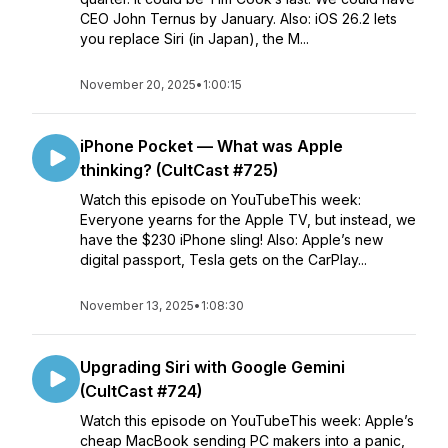
CEO John Ternus by January. Also: iOS 26.2 lets
you replace Siri (in Japan), the M...
November 20, 2025
•
1:00:15
iPhone Pocket — What was Apple
thinking? (CultCast #725)
Watch this episode on YouTubeThis week:
Everyone yearns for the Apple TV, but instead, we
have the $230 iPhone sling! Also: Apple’s new
digital passport, Tesla gets on the CarPlay...
November 13, 2025
•
1:08:30
Upgrading Siri with Google Gemini
(CultCast #724)
Watch this episode on YouTubeThis week: Apple’s
cheap MacBook sending PC makers into a panic,