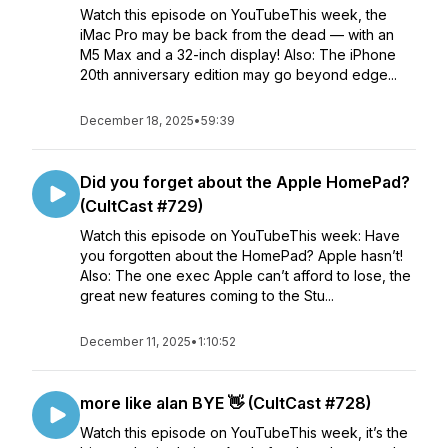
Watch this episode on YouTubeThis week, the
iMac Pro may be back from the dead — with an
M5 Max and a 32-inch display! Also: The iPhone
20th anniversary edition may go beyond edge...
December 18, 2025
•
59:39
Did you forget about the Apple HomePad?
(CultCast #729)
Watch this episode on YouTubeThis week: Have
you forgotten about the HomePad? Apple hasn’t!
Also: The one exec Apple can’t afford to lose, the
great new features coming to the Stu...
December 11, 2025
•
1:10:52
more like alan BYE 👋 (CultCast #728)
Watch this episode on YouTubeThis week, it’s the