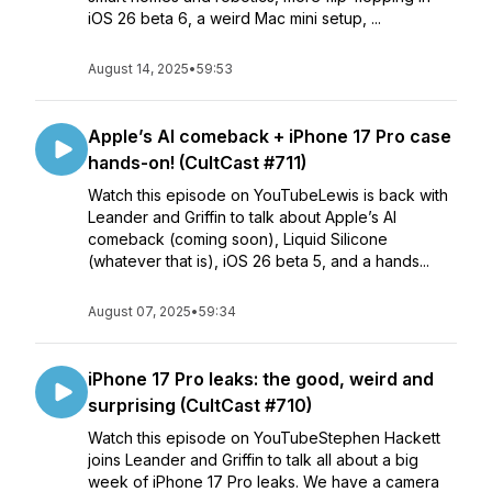
iOS 26 beta 6, a weird Mac mini setup, ...
August 14, 2025
•
59:53
Apple’s AI comeback + iPhone 17 Pro case
hands-on! (CultCast #711)
Watch this episode on YouTubeLewis is back with
Leander and Griffin to talk about Apple’s AI
comeback (coming soon), Liquid Silicone
(whatever that is), iOS 26 beta 5, and a hands...
August 07, 2025
•
59:34
iPhone 17 Pro leaks: the good, weird and
surprising (CultCast #710)
Watch this episode on YouTubeStephen Hackett
joins Leander and Griffin to talk all about a big
week of iPhone 17 Pro leaks. We have a camera