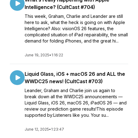
Intelligence? (CultCast #704)
This week, Graham, Charlie and Leander are still
here to ask, what the heck is going on with Apple
Intelligence? Also: visionOS 26 features, the
complicated situation of iPad repairability, the small
demand for folding iPhones, and the great hi...
June 19, 2025
•
1:16:22
Liquid Glass, iOS + macOS 26 and ALL the
WWDC25 news! (CultCast #703)
Leander, Graham and Charlie join us again to
break down all the WWDC25 announcements —
Liquid Glass, iOS 26, macOS 26, iPadOS 26 — and
review our prediction game results!This episode
supported by:Listeners like you. Your su...
June 12, 2025
•
1:23:47