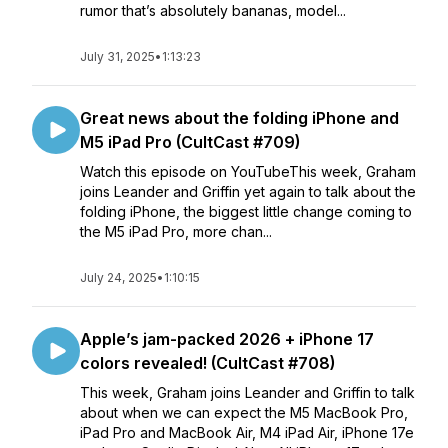
rumor that’s absolutely bananas, model...
July 31, 2025
•
1:13:23
Great news about the folding iPhone and
M5 iPad Pro (CultCast #709)
Watch this episode on YouTubeThis week, Graham
joins Leander and Griffin yet again to talk about the
folding iPhone, the biggest little change coming to
the M5 iPad Pro, more chan...
July 24, 2025
•
1:10:15
Apple’s jam-packed 2026 + iPhone 17
colors revealed! (CultCast #708)
This week, Graham joins Leander and Griffin to talk
about when we can expect the M5 MacBook Pro,
iPad Pro and MacBook Air, M4 iPad Air, iPhone 17e