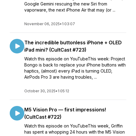
Google Gemini rescuing the new Siri from
vaporware, the next iPhone Air that may (or ...
November 06, 2025
•
1:03:07
The incredible buttonless iPhone + OLED
iPad mini? (CultCast #723)
Watch this episode on YouTubeThis week: Project
Bongo is back to replace your iPhone buttons with
haptics, (almost) every iPad is turning OLED,
AirPods Pro 3 are having troubles, ...
October 30, 2025
•
1:05:12
M5 Vision Pro — first impressions!
(CultCast #722)
Watch this episode on YouTubeThis week, Griffin
has spent a whopping 24 hours with the M5 Vision