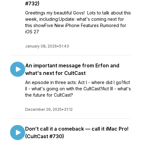
#732)
Greetings my beautiful Govs! Lots to talk about this
week, including:Update: what's coming next for
this showFive New iPhone Features Rumored for
iOS 27
January 08, 2026
•
51:43
An important message from Erfon and
what's next for CultCast
An episode in three acts: Act I - where did I go?Act
II - what's going on with the CultCast?Act III - what's
the future for CultCast?
December 29, 2025
•
31:12
Don’t call it a comeback — call it iMac Pro!
(CultCast #730)