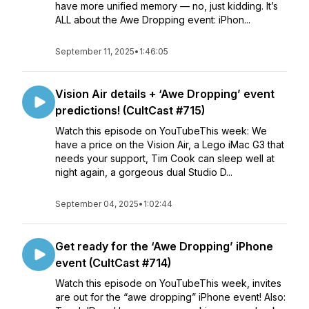
have more unified memory — no, just kidding. It’s
ALL about the Awe Dropping event: iPhon...
September 11, 2025
•
1:46:05
Vision Air details + ‘Awe Dropping’ event
predictions! (CultCast #715)
Watch this episode on YouTubeThis week: We
have a price on the Vision Air, a Lego iMac G3 that
needs your support, Tim Cook can sleep well at
night again, a gorgeous dual Studio D...
September 04, 2025
•
1:02:44
Get ready for the ‘Awe Dropping’ iPhone
event (CultCast #714)
Watch this episode on YouTubeThis week, invites
are out for the “awe dropping” iPhone event! Also: