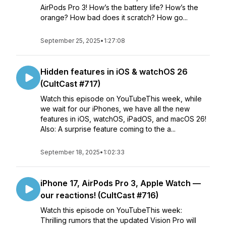
AirPods Pro 3! How’s the battery life? How’s the
orange? How bad does it scratch? How go...
September 25, 2025
•
1:27:08
Hidden features in iOS & watchOS 26
(CultCast #717)
Watch this episode on YouTubeThis week, while
we wait for our iPhones, we have all the new
features in iOS, watchOS, iPadOS, and macOS 26!
Also: A surprise feature coming to the a...
September 18, 2025
•
1:02:33
iPhone 17, AirPods Pro 3, Apple Watch —
our reactions! (CultCast #716)
Watch this episode on YouTubeThis week:
Thrilling rumors that the updated Vision Pro will