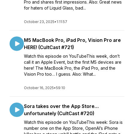
Pro and shares first impressions. Also: Great news
for haters of Liquid Glass, bad...
October 23, 2025
•
1:11:57
M5 MacBook Pro, iPad Pro, Vision Pro are
HERE! (CultCast #721)
Watch this episode on YouTubeThis week, don’t
call it an Apple Event, but the first M5 devices are
here! The MacBook Pro, the iPad Pro, and the
Vision Pro too… I guess. Also: What...
October 16, 2025
•
59:10
Sora takes over the App Store…
unfortunately (CultCast #720)
Watch this episode on YouTubeThis week: Sora is
number one on the App Store, OpenAI’s iPhone