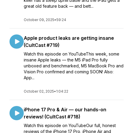
killer has a steep uphill battle and the iPad gets a
great old feature back — and bett...
October 09, 2025
•
59:24
Apple product leaks are getting insane
(CultCast #719)
Watch this episode on YouTubeThis week, some
insane Apple leaks — the M5 iPad Pro fully
unboxed and benchmarked, M5 MacBook Pro and
Vision Pro confirmed and coming SOON! Also:
App...
October 02, 2025
•
1:04:22
iPhone 17 Pro & Air — our hands-on
reviews! (CultCast #718)
Watch this episode on YouTubeOur full, honest
reviews of the iPhone 17 Pro, iPhone Air and