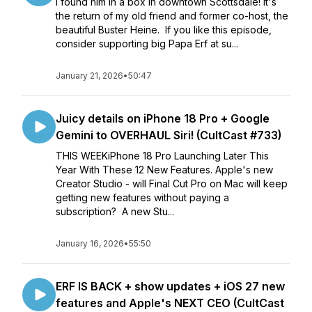
I found him in a box in downtown Scottsdale! It's
the return of my old friend and former co-host, the
beautiful Buster Heine. If you like this episode,
consider supporting big Papa Erf at su...
January 21, 2026
•
50:47
Juicy details on iPhone 18 Pro + Google
Gemini to OVERHAUL Siri! (CultCast #733)
THIS WEEKiPhone 18 Pro Launching Later This
Year With These 12 New Features. Apple's new
Creator Studio - will Final Cut Pro on Mac will keep
getting new features without paying a
subscription? A new Stu...
January 16, 2026
•
55:50
ERF IS BACK + show updates + iOS 27 new
features and Apple's NEXT CEO (CultCast