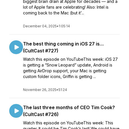
biggest brain drain at Apple for decades — and a
lot of Apple fans are celebrating! Also: Intel is
coming back to the Mac (but it’...
December 04, 2025
•
1:05:14
The best thing coming in iOS 27 is…
(CultCast #727)
Watch this episode on YouTubeThis week: iOS 27
is getting a “Snow Leopard” update, Android is
getting AirDrop support, your Mac is getting
custom folder icons, Griffin is getting ...
November 26, 2025
•
51:24
The last three months of CEO Tim Cook?
(CultCast #726)
Watch this episode on YouTubeThis week: This
quarter. It could be Tim Cook’s last! We could have