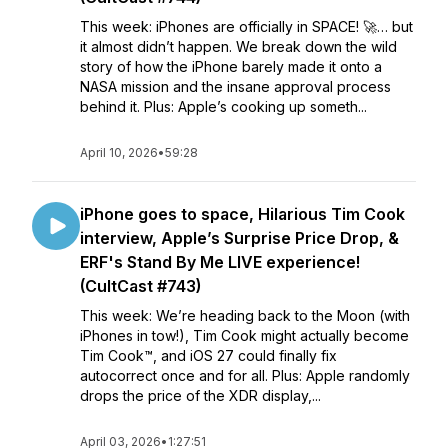
This week: iPhones are officially in SPACE! 🚀… but
it almost didn’t happen. We break down the wild
story of how the iPhone barely made it onto a
NASA mission and the insane approval process
behind it. Plus: Apple’s cooking up someth...
April 10, 2026
•
59:28
iPhone goes to space, Hilarious Tim Cook
interview, Apple’s Surprise Price Drop, &
ERF's Stand By Me LIVE experience!
(CultCast #743)
This week: We’re heading back to the Moon (with
iPhones in tow!), Tim Cook might actually become
Tim Cook™, and iOS 27 could finally fix
autocorrect once and for all. Plus: Apple randomly
drops the price of the XDR display,...
April 03, 2026
•
1:27:51