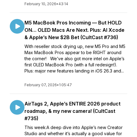
February 10, 2026
•
43:14
M5 MacBook Pros Incoming — But HOLD
ON… OLED Macs Are Next. Plus: AI Xcode
& Apple’s New $2B Bet (CultCast #736)
With reseller stock drying up, new M5 Pro and M5
Max MacBook Pros appear to be RIGHT around
the corner! We’ve also got more intel on Apple’s
first OLED MacBook Pro (with a full redesign!).
Plus: major new features landing in iOS 26.3 and...
February 07, 2026
•
1:05:47
AirTags 2, Apple’s ENTIRE 2026 product
roadmap, & my new camera! (CultCast
#735)
This week:A deep dive into Apple’s new Creator
Studio and whether it’s actually a good value for