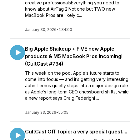
creative professionalsEverything you need to
know about AirTag 2!Not one but TWO new
MacBook Pros are likely c...
January 30, 2026
•
1:34:00
Big Apple Shakeup + FIVE new Apple
products & M5 MacBook Pros incoming!
(CultCast #734)
This week on the pod, Apple’s future starts to
come into focus — and it’s getting very interesting.
John Ternus quietly steps into a major design role
as Apple’s long-term CEO chessboard shifts, while
a new report says Craig Federighi ...
January 23, 2026
•
55:05
CultCast Off Topic: a very special guest....