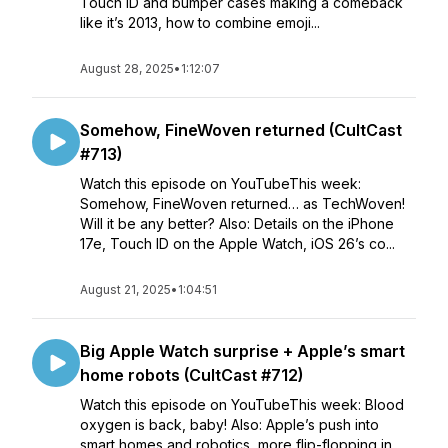
Touch ID and bumper cases making a comeback
like it’s 2013, how to combine emoji...
August 28, 2025
•
1:12:07
Somehow, FineWoven returned (CultCast
#713)
Watch this episode on YouTubeThis week:
Somehow, FineWoven returned… as TechWoven!
Will it be any better? Also: Details on the iPhone
17e, Touch ID on the Apple Watch, iOS 26’s co...
August 21, 2025
•
1:04:51
Big Apple Watch surprise + Apple’s smart
home robots (CultCast #712)
Watch this episode on YouTubeThis week: Blood
oxygen is back, baby! Also: Apple’s push into
smart homes and robotics, more flip-flopping in