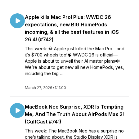
Apple kills Mac Pro! Plus: WWDC 26
expectations, new BIG HomePods
incoming, & all the best features in iOS
26.4! (#742)
This week: 💀 Apple just killed the Mac Pro—and
it’s $700 wheels too!🧠 WWDC 26 is official—
Apple is about to unveil their AI master plans🔊
We’re about to get new all new HomePods, yes,
including the big ...
March 27, 2026
•
1:11:00
MacBook Neo Surprise, XDR Is Tempting
Me, And The Truth About AirPods Max 2!
(CultCast #741)
This week: The MacBook Neo has a surprise no
one’s talking about, the Studio Display XDR is