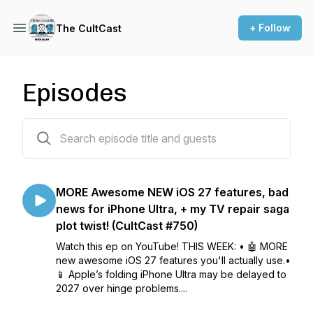
+ Follow
The CultCast
Episodes
782 episodes
MORE Awesome NEW iOS 27 features, bad
news for iPhone Ultra, + my TV repair saga
plot twist! (CultCast #750)
Watch this ep on YouTube! THIS WEEK: • 🤖 MORE
new awesome iOS 27 features you'll actually use.•
📱 Apple’s folding iPhone Ultra may be delayed to
2027 over hinge problems....