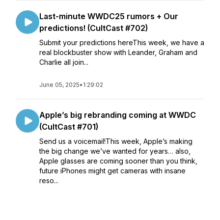
Last-minute WWDC25 rumors + Our
predictions! (CultCast #702)
Submit your predictions hereThis week, we have a
real blockbuster show with Leander, Graham and
Charlie all join...
June 05, 2025
•
1:29:02
Apple’s big rebranding coming at WWDC
(CultCast #701)
Send us a voicemail!This week, Apple’s making
the big change we’ve wanted for years… also,
Apple glasses are coming sooner than you think,
future iPhones might get cameras with insane
reso...
May 29, 2025
•
1:19:26