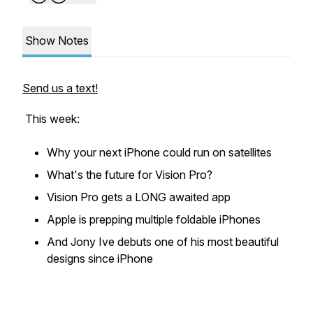
Show Notes
Send us a text!
This week:
Why your next iPhone could run on satellites
What's the future for Vision Pro?
Vision Pro gets a LONG awaited app
Apple is prepping multiple foldable iPhones
And Jony Ive debuts one of his most beautiful
designs since iPhone