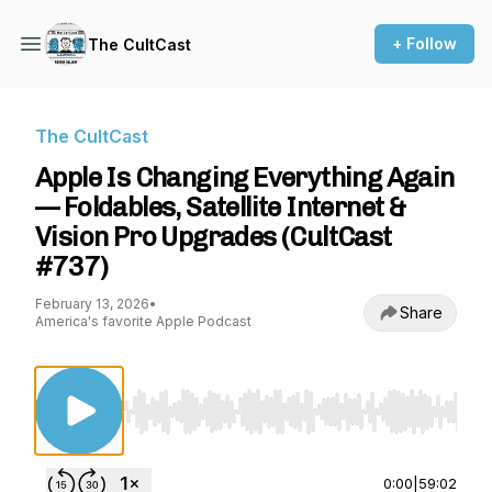
+ Follow
The CultCast
The CultCast
Apple Is Changing Everything Again
— Foldables, Satellite Internet &
Vision Pro Upgrades (CultCast
#737)
February 13, 2026
•
Share
America's favorite Apple Podcast
Use Left/Right to seek, Home/End to jump to st
0:00
|
59:02