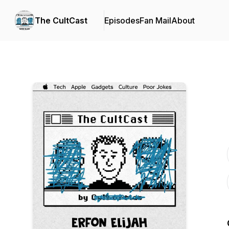
The CultCast
Episodes
Fan Mail
About