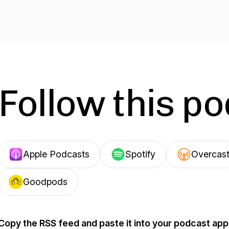
Follow this p
Apple Podcasts
Spotify
Overcas
Goodpods
Copy the RSS feed and paste it into your podcast app