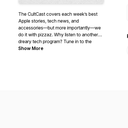
The CultCast covers each week’s best
Apple stories, tech news, and
accessories—but more importantly—we
do it with pizzaz. Why listen to another
dreary tech program? Tune in to the
CultCast each week for a healthy dose of
Show More
Apple and tech news, jokes gone wrong,
and unending tangents.