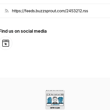
Find us on social media
Website