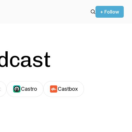
+ Follow
odcast
t
Castro
Castbox