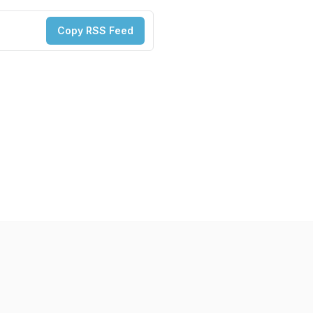
Copy RSS Feed