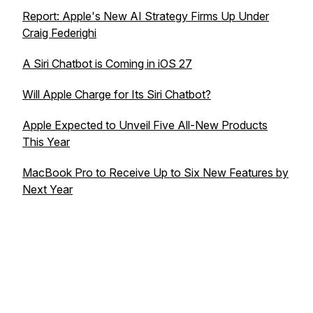
Report: Apple's New AI Strategy Firms Up Under
Craig Federighi
A Siri Chatbot is Coming in iOS 27
Will Apple Charge for Its Siri Chatbot?
Apple Expected to Unveil Five All-New Products
This Year
MacBook Pro to Receive Up to Six New Features by
Next Year