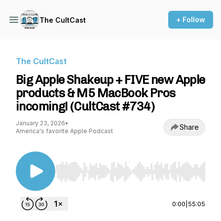
+ Follow
The CultCast
The CultCast
Big Apple Shakeup + FIVE new Apple
products & M5 MacBook Pros
incoming! (CultCast #734)
January 23, 2026
•
Share
America's favorite Apple Podcast
Use Left/Right to seek, Home/End to jump to st
0:00
|
55:05