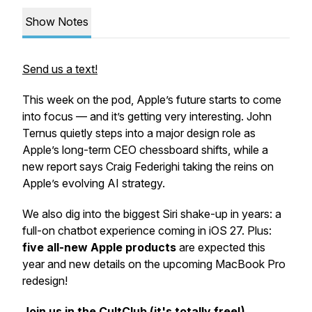
Show Notes
Send us a text!
This week on the pod, Apple’s future starts to come
into focus — and it’s getting
very
interesting. John
Ternus quietly steps into a major design role as
Apple’s long-term CEO chessboard shifts, while a
new report says Craig Federighi taking the reins on
Apple’s evolving AI strategy.
We also dig into the biggest Siri shake-up in years: a
full-on chatbot experience coming in iOS 27. Plus:
five all-new Apple products
are expected this
year and new details on the upcoming MacBook Pro
redesign!
Join us in the CultClub (it's totally free!)