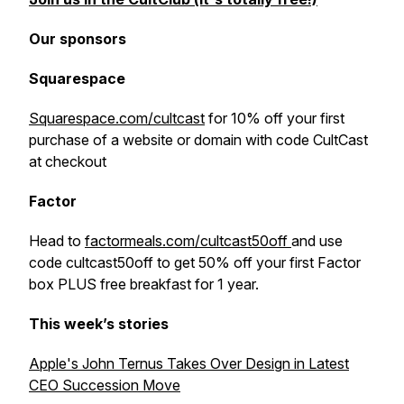
Our sponsors
Squarespace
Squarespace.com/cultcast
for 10% off your first
purchase of a website or domain with code CultCast
at checkout
Factor
Head to
factormeals.com/cultcast50off
and use
code cultcast50off to get 50% off your first Factor
box PLUS free breakfast for 1 year.
This week’s stories
Apple's John Ternus Takes Over Design in Latest
CEO Succession Move