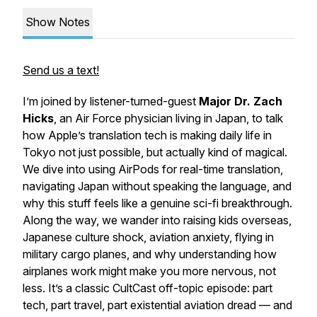
Show Notes
Send us a text!
I’m joined by listener-turned-guest
Major Dr. Zach
Hicks
, an Air Force physician living in Japan, to talk
how Apple’s translation tech is making daily life in
Tokyo not just possible, but actually kind of magical.
We dive into using AirPods for real-time translation,
navigating Japan without speaking the language, and
why this stuff feels like a genuine sci-fi breakthrough.
Along the way, we wander into raising kids overseas,
Japanese culture shock, aviation anxiety, flying in
military cargo planes, and why understanding how
airplanes work might make you
more
nervous, not
less. It’s a classic CultCast off-topic episode: part
tech, part travel, part existential aviation dread — and