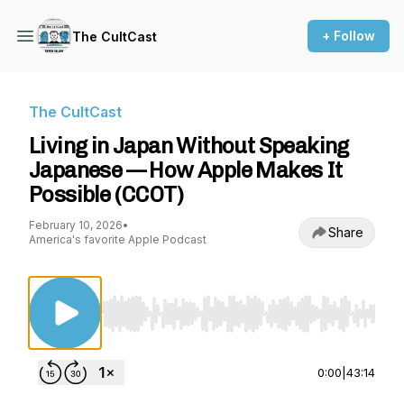
+ Follow
The CultCast
The CultCast
Living in Japan Without Speaking
Japanese — How Apple Makes It
Possible (CCOT)
February 10, 2026
•
Share
America's favorite Apple Podcast
Use Left/Right to seek, Home/End to jump to st
0:00
|
43:14