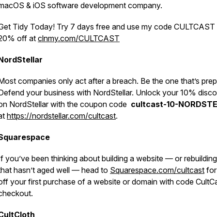
macOS & iOS software development company.
Get Tidy Today! Try 7 days free and use my code CULTCAST 
20% off at
clnmy.com/CULTCAST
NordStellar
Most companies only act after a breach. Be the one that’s prep
Defend your business with NordStellar. Unlock your 10% disc
on NordStellar with the coupon code
cultcast-10-NORDST
at
https://nordstellar.com/cultcast
.
Squarespace
If you’ve been thinking about building a website — or rebuildin
that hasn’t aged well — head to
Squarespace.com/cultcast
fo
off your first purchase of a website or domain with code CultCa
checkout.
CultCloth