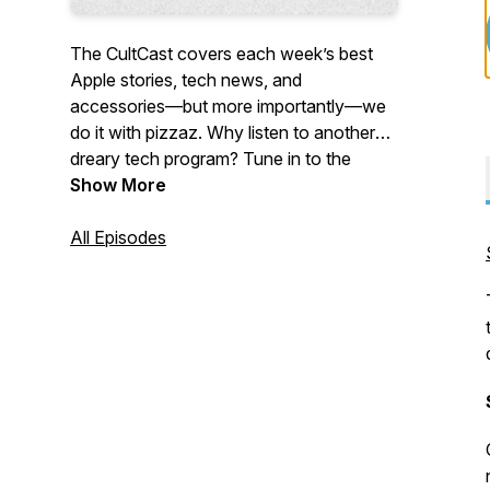
The CultCast covers each week’s best
Apple stories, tech news, and
accessories—but more importantly—we
do it with pizzaz. Why listen to another
dreary tech program? Tune in to the
CultCast each week for a healthy dose of
Show More
Apple and tech news, jokes gone wrong,
and unending tangents.
All Episodes