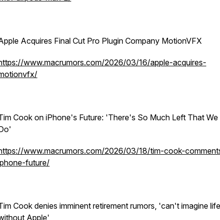
Apple Acquires Final Cut Pro Plugin Company MotionVFX
https://www.macrumors.com/2026/03/16/apple-acquires-
motionvfx/
Tim Cook on iPhone's Future: 'There's So Much Left That We
Do'
https://www.macrumors.com/2026/03/18/tim-cook-comment
iphone-future/
Tim Cook denies imminent retirement rumors, 'can't imagine lif
without Apple'