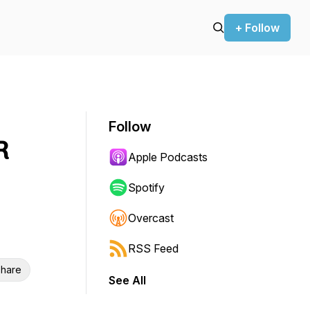
+ Follow
Follow
R
Apple Podcasts
Spotify
Overcast
RSS Feed
hare
See All