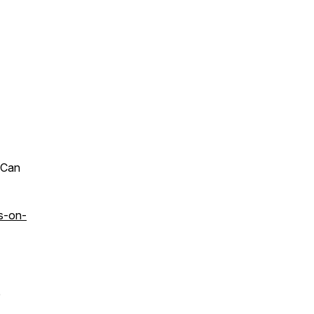
 Can
s-on-
e