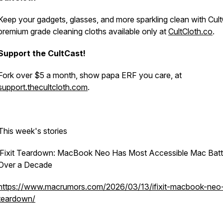
Keep your gadgets, glasses, and more sparkling clean with Cult
premium grade cleaning cloths available only at
CultCloth.co
.
Support the CultCast!
Fork over $5 a month, show papa ERF you care, at
support.thecultcloth.com
.
This week's stories
iFixit Teardown: MacBook Neo Has Most Accessible Mac Batt
Over a Decade
https://www.macrumors.com/2026/03/13/ifixit-macbook-neo
teardown/