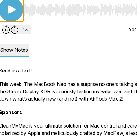
Use Left/Right to seek, Home/End to jump to start o
0:00
Show Notes
Send us a text!
This week: The MacBook Neo has a surprise no one’s talking 
the Studio Display XDR is seriously testing my willpower, and I
down what’s actually new (and not) with AirPods Max 2!
Sponsors
CleanMyMac is your ultimate solution for Mac control and care
notarized by Apple and meticulously crafted by MacPaw, a lea