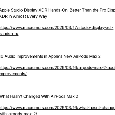
Apple Studio Display XDR Hands-On: Better Than the Pro Dis
XDR in Almost Every Way
https://www.macrumors.com/2026/03/17/studio-display-xdr-
hands-on/
10 Audio Improvements in Apple's New AirPods Max 2
https://www.macrumors.com/2026/03/16/airpods-max-2-aud
improvements/
What Hasn't Changed With AirPods Max 2
https://www.macrumors.com/2026/03/16/what-hasnt-chang
with-airpods-max-2/