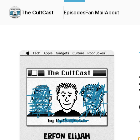
The CultCast
Episodes
Fan Mail
About