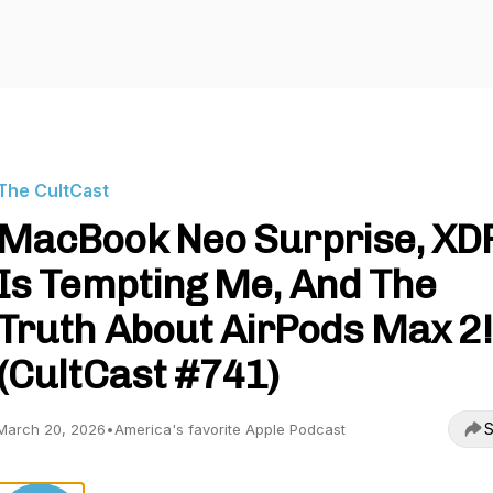
The CultCast
MacBook Neo Surprise, XD
Is Tempting Me, And The
Truth About AirPods Max 2!
(CultCast #741)
S
March 20, 2026
•
America's favorite Apple Podcast