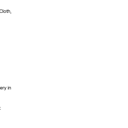
Cloth,
ery in
-