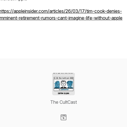
https://appleinsider.com/articles/26/03/17/tim-cook-denies-
imminent-retirement-rumors-cant-imagine-life-without-apple
The CultCast
Visit our Website page