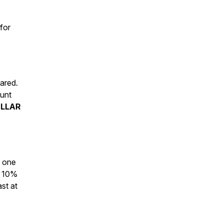
for
ared.
ount
ELLAR
g one
r 10%
st at