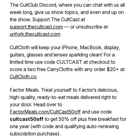
The CultClub Discord, where you can chat with us all
week long, give us show topics, and even end up on
the show. Support The CultCast at
support.thecultcast.com
— or unsubscribe at
unfork.thecultcast.com
CultCloth will keep your iPhone, MacBook, display,
guitars, glasses and lenses sparkling clean! For a
limited time use code CULTCAST at checkout to
score a two free CarryCloths with any order $20+ at
CultCloth.co
Factor Meals. Treat yourself to Factor’s delicious,
high-quality, ready-to-eat meals delivered right to
your door. Head over to
FactorMeals.com/CultCast50off
and use code
cultcast50off
to get 50% off plus free breakfast for
one year (with code and qualifying auto-renewing
subscription purchase).