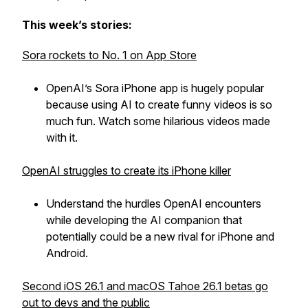
This week’s stories:
Sora rockets to No. 1 on App Store
OpenAI’s Sora iPhone app is hugely popular
because using AI to create funny videos is so
much fun. Watch some hilarious videos made
with it.
OpenAI struggles to create its iPhone killer
Understand the hurdles OpenAI encounters
while developing the AI companion that
potentially could be a new rival for iPhone and
Android.
Second iOS 26.1 and macOS Tahoe 26.1 betas go
out to devs and the public