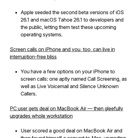
Apple seeded the second beta versions of iOS
26.1 and macOS Tahoe 26.1 to developers and
the public, letting them test these upcoming
operating systems.
Screen calls on iPhone and you, too, can live in
interruption-free bliss
You have a few options on your iPhone to
screen calls: one aptly named Call Screening, as
well as Live Voicemail and Silence Unknown
Callers.
PC user gets deal on MacBook Air — then gleefully
upgrades whole workstation
User scored a good deal on MacBook Air and