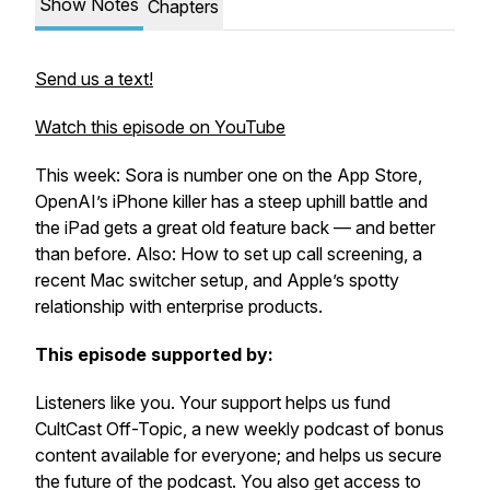
Show Notes
Chapters
Send us a text!
Watch this episode on YouTube
This week: Sora is number one on the App Store,
OpenAI’s iPhone killer has a steep uphill battle and
the iPad gets a great old feature back — and better
than before. Also: How to set up call screening, a
recent Mac switcher setup, and Apple’s spotty
relationship with enterprise products.
This episode supported by:
Listeners like you. Your support helps us fund
CultCast Off-Topic, a new weekly podcast of bonus
content available for everyone; and helps us secure
the future of the podcast. You also get access to