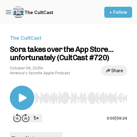
+ Follow
The CultCast
The CultCast
Sora takes over the App Store…
unfortunately (CultCast #720)
October 09, 2025
•
Share
America's favorite Apple Podcast
Use Left/Right to seek, Home/End to jump to st
0:00
|
59:24